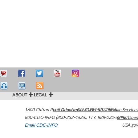
ABOUT
LEGAL
1600 Clifton Road
U.S. Department of Health & Human Services
Atlanta
,
GA
30329-4027
USA
800-CDC-INFO (800-232-4636)
,
TTY: 888-232-6348
HHS/Open
Email CDC-INFO
USA.gov