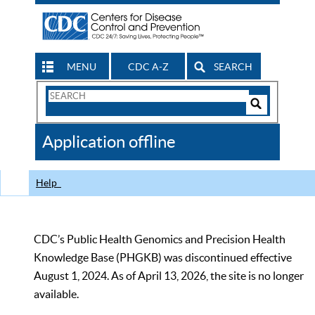
MENU
CDC A-Z
SEARCH
Search
Form
Search
Controls
The
Application offline
CDC
Help
CDC’s Public Health Genomics and Precision Health
Knowledge Base (PHGKB) was discontinued effective
August 1, 2024. As of April 13, 2026, the site is no longer
available.