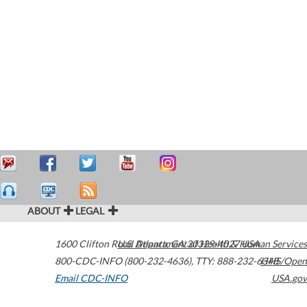
ABOUT
LEGAL
1600 Clifton Road
U.S. Department of Health & Human Services
Atlanta
,
GA
30329-4027
USA
800-CDC-INFO (800-232-4636)
,
TTY: 888-232-6348
HHS/Open
Email CDC-INFO
USA.gov