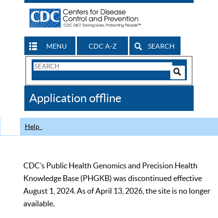
MENU
CDC A-Z
SEARCH
Search
Form
Search
Controls
The
Application offline
CDC
Help
CDC’s Public Health Genomics and Precision Health
Knowledge Base (PHGKB) was discontinued effective
August 1, 2024. As of April 13, 2026, the site is no longer
available.