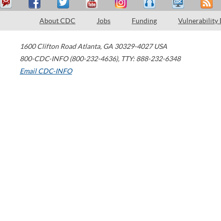
About CDC
Jobs
Funding
Vulnerability
1600 Clifton Road
Atlanta
,
GA
30329-4027
USA
800-CDC-INFO (800-232-4636)
,
TTY: 888-232-6348
Email CDC-INFO