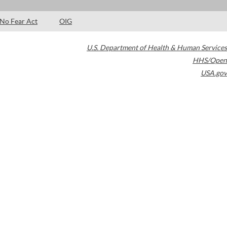
No Fear Act
OIG
U.S. Department of Health & Human Services
HHS/Open
USA.gov