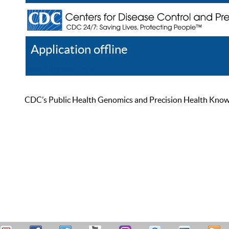
Application offline
Help
Register
Log In
CDC’s Public Health Genomics and Precision Health Knowled