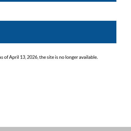
 April 13, 2026, the site is no longer available.