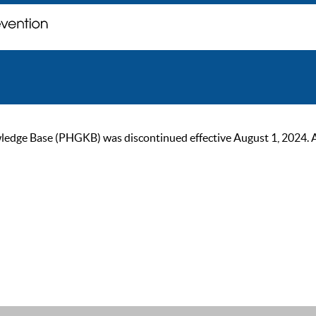
ge Base (PHGKB) was discontinued effective August 1, 2024. As of