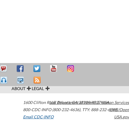
ABOUT
LEGAL
1600 Clifton Road
U.S. Department of Health & Human Services
Atlanta
,
GA
30329-4027
USA
800-CDC-INFO (800-232-4636)
,
TTY: 888-232-6348
HHS/Open
Email CDC-INFO
USA.gov