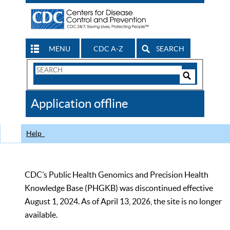
MENU
CDC A-Z
SEARCH
Search
Form
Search
Controls
The
Application offline
CDC
Help
CDC’s Public Health Genomics and Precision Health
Knowledge Base (PHGKB) was discontinued effective
August 1, 2024. As of April 13, 2026, the site is no longer
available.