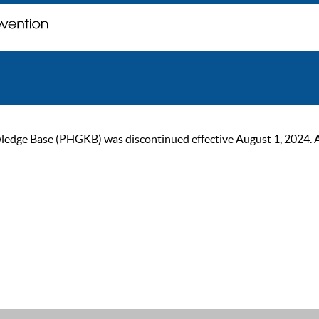
ge Base (PHGKB) was discontinued effective August 1, 2024. As of