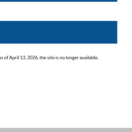
 April 13, 2026, the site is no longer available.