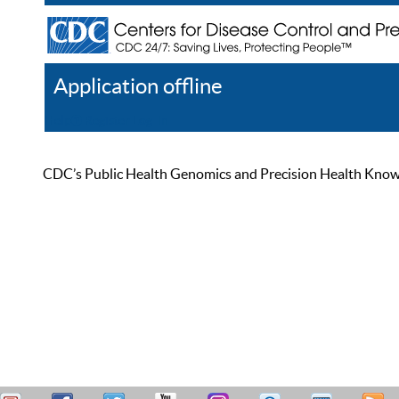
Application offline
Help
Register
Log In
CDC’s Public Health Genomics and Precision Health Knowled