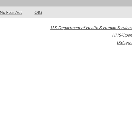
No Fear Act
OIG
U.S. Department of Health & Human Services
HHS/Open
USA.gov