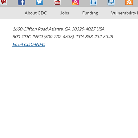
About CDC
Jobs
Funding
Vulnerability
1600 Clifton Road
Atlanta
,
GA
30329-4027
USA
800-CDC-INFO (800-232-4636)
,
TTY: 888-232-6348
Email CDC-INFO