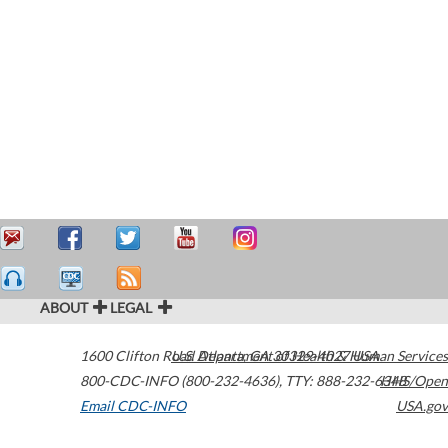
ABOUT
LEGAL
1600 Clifton Road
U.S. Department of Health & Human Services
Atlanta
,
GA
30329-4027
USA
800-CDC-INFO (800-232-4636)
,
TTY: 888-232-6348
HHS/Open
Email CDC-INFO
USA.gov