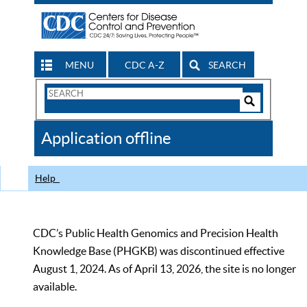
MENU
CDC A-Z
SEARCH
Search
Form
Search
Controls
The
Application offline
CDC
Help
CDC’s Public Health Genomics and Precision Health
Knowledge Base (PHGKB) was discontinued effective
August 1, 2024. As of April 13, 2026, the site is no longer
available.