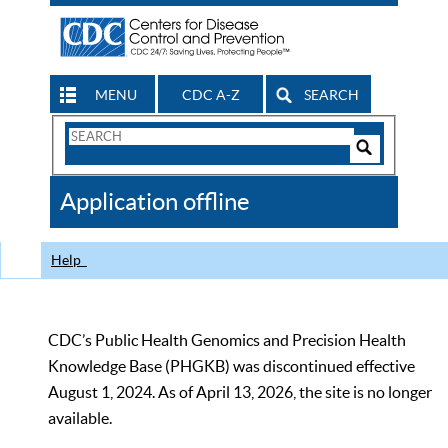
MENU
CDC A-Z
SEARCH
Search
Form
Search
Controls
The
Application offline
CDC
Help
CDC’s Public Health Genomics and Precision Health
Knowledge Base (PHGKB) was discontinued effective
August 1, 2024. As of April 13, 2026, the site is no longer
available.