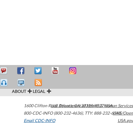
ABOUT
LEGAL
1600 Clifton Road
U.S. Department of Health & Human Services
Atlanta
,
GA
30329-4027
USA
800-CDC-INFO (800-232-4636)
,
TTY: 888-232-6348
HHS/Open
Email CDC-INFO
USA.gov