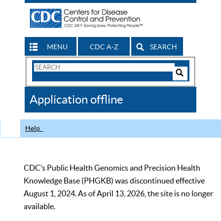
MENU
CDC A-Z
SEARCH
Search
Form
Search
Controls
The
Application offline
CDC
Help
CDC’s Public Health Genomics and Precision Health
Knowledge Base (PHGKB) was discontinued effective
August 1, 2024. As of April 13, 2026, the site is no longer
available.