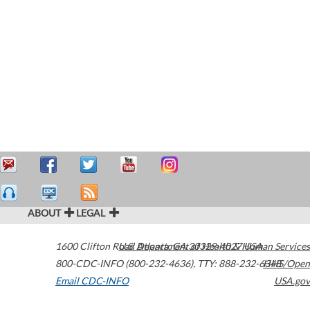
ABOUT
LEGAL
1600 Clifton Road
U.S. Department of Health & Human Services
Atlanta
,
GA
30329-4027
USA
800-CDC-INFO (800-232-4636)
,
TTY: 888-232-6348
HHS/Open
Email CDC-INFO
USA.gov