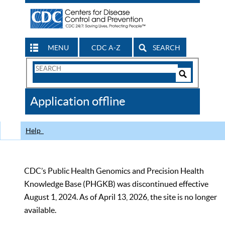
MENU
CDC A-Z
SEARCH
Search
Form
Search
Controls
The
Application offline
CDC
Help
CDC’s Public Health Genomics and Precision Health
Knowledge Base (PHGKB) was discontinued effective
August 1, 2024. As of April 13, 2026, the site is no longer
available.