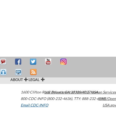
ABOUT
LEGAL
1600 Clifton Road
U.S. Department of Health & Human Services
Atlanta
,
GA
30329-4027
USA
800-CDC-INFO (800-232-4636)
,
TTY: 888-232-6348
HHS/Open
Email CDC-INFO
USA.gov