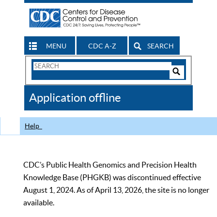
MENU
CDC A-Z
SEARCH
Search
Form
Search
Controls
The
Application offline
CDC
Help
CDC’s Public Health Genomics and Precision Health
Knowledge Base (PHGKB) was discontinued effective
August 1, 2024. As of April 13, 2026, the site is no longer
available.