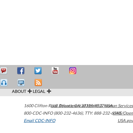
ABOUT
LEGAL
1600 Clifton Road
U.S. Department of Health & Human Services
Atlanta
,
GA
30329-4027
USA
800-CDC-INFO (800-232-4636)
,
TTY: 888-232-6348
HHS/Open
Email CDC-INFO
USA.gov