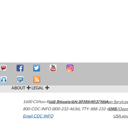
ABOUT
LEGAL
1600 Clifton Road
U.S. Department of Health & Human Services
Atlanta
,
GA
30329-4027
USA
800-CDC-INFO (800-232-4636)
,
TTY: 888-232-6348
HHS/Open
Email CDC-INFO
USA.gov