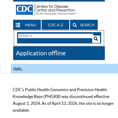
MENU
CDC A-Z
SEARCH
Search
Form
Search
Controls
The
Application offline
CDC
Help
CDC’s Public Health Genomics and Precision Health
Knowledge Base (PHGKB) was discontinued effective
August 1, 2024. As of April 13, 2026, the site is no longer
available.