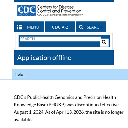
MENU
CDC A-Z
SEARCH
Search
Form
Search
Controls
The
Application offline
CDC
Help
CDC’s Public Health Genomics and Precision Health
Knowledge Base (PHGKB) was discontinued effective
August 1, 2024. As of April 13, 2026, the site is no longer
available.