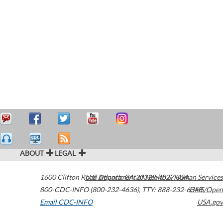
ABOUT
LEGAL
1600 Clifton Road
U.S. Department of Health & Human Services
Atlanta
,
GA
30329-4027
USA
800-CDC-INFO (800-232-4636)
,
TTY: 888-232-6348
HHS/Open
Email CDC-INFO
USA.gov