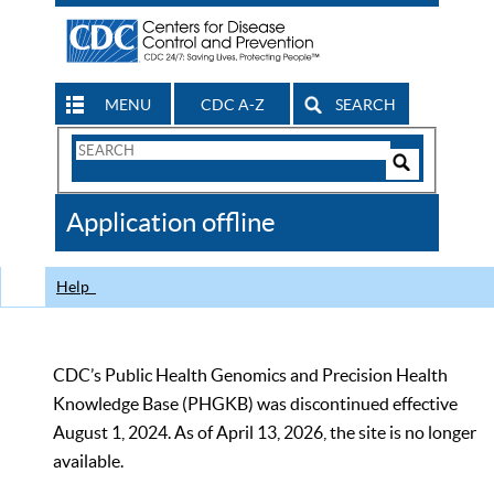
MENU
CDC A-Z
SEARCH
Search
Form
Search
Controls
The
Application offline
CDC
Help
CDC’s Public Health Genomics and Precision Health
Knowledge Base (PHGKB) was discontinued effective
August 1, 2024. As of April 13, 2026, the site is no longer
available.