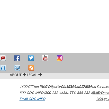
ABOUT
LEGAL
1600 Clifton Road
U.S. Department of Health & Human Services
Atlanta
,
GA
30329-4027
USA
800-CDC-INFO (800-232-4636)
,
TTY: 888-232-6348
HHS/Open
Email CDC-INFO
USA.gov