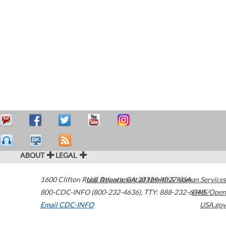
ABOUT
LEGAL
1600 Clifton Road
U.S. Department of Health & Human Services
Atlanta
,
GA
30329-4027
USA
800-CDC-INFO (800-232-4636)
,
TTY: 888-232-6348
HHS/Open
Email CDC-INFO
USA.gov