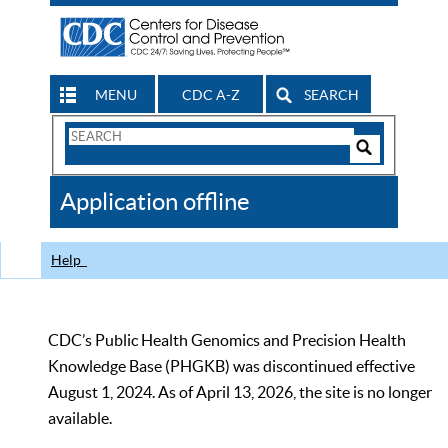
MENU
CDC A-Z
SEARCH
Search
Form
Search
Controls
The
Application offline
CDC
Help
CDC’s Public Health Genomics and Precision Health
Knowledge Base (PHGKB) was discontinued effective
August 1, 2024. As of April 13, 2026, the site is no longer
available.