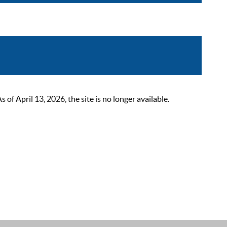
 April 13, 2026, the site is no longer available.