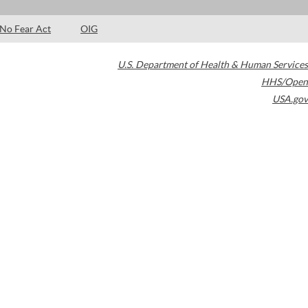
No Fear Act
OIG
U.S. Department of Health & Human Services
HHS/Open
USA.gov