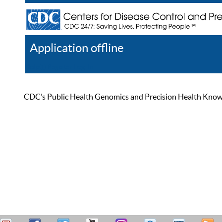
Application offline
Help
Register
Log In
CDC’s Public Health Genomics and Precision Health Knowled