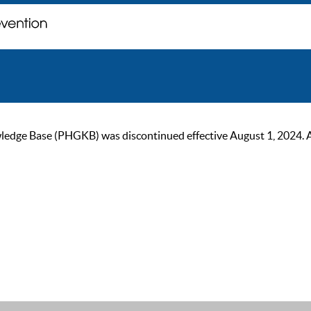
ge Base (PHGKB) was discontinued effective August 1, 2024. As of