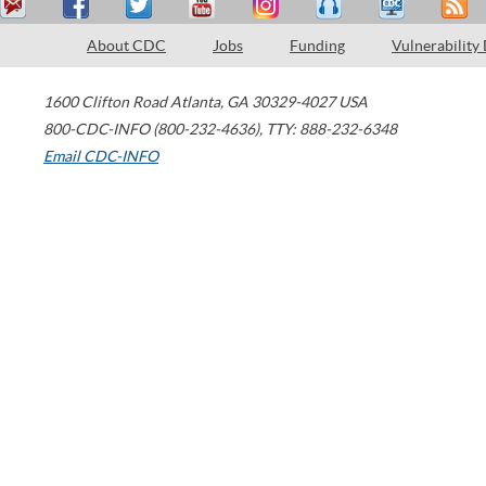
About CDC
Jobs
Funding
Vulnerability
1600 Clifton Road
Atlanta
,
GA
30329-4027
USA
800-CDC-INFO (800-232-4636)
,
TTY: 888-232-6348
Email CDC-INFO