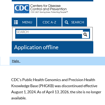
MENU
CDC A-Z
SEARCH
Search
Form
Search
Controls
The
Application offline
CDC
Help
CDC’s Public Health Genomics and Precision Health
Knowledge Base (PHGKB) was discontinued effective
August 1, 2024. As of April 13, 2026, the site is no longer
available.