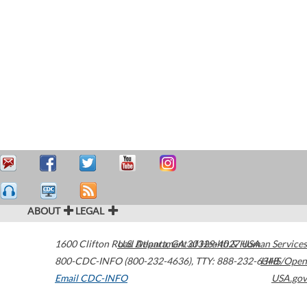
ABOUT
LEGAL
1600 Clifton Road
U.S. Department of Health & Human Services
Atlanta
,
GA
30329-4027
USA
800-CDC-INFO (800-232-4636)
,
TTY: 888-232-6348
HHS/Open
Email CDC-INFO
USA.gov