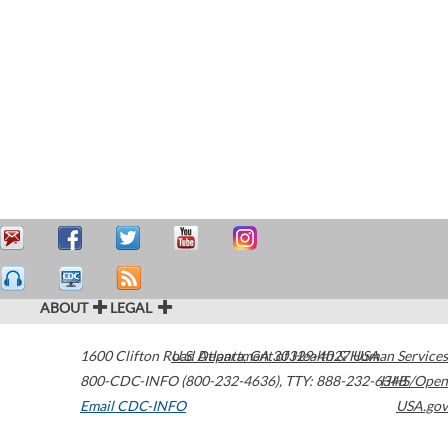
ABOUT
LEGAL
1600 Clifton Road
U.S. Department of Health & Human Services
Atlanta
,
GA
30329-4027
USA
800-CDC-INFO (800-232-4636)
,
TTY: 888-232-6348
HHS/Open
Email CDC-INFO
USA.gov