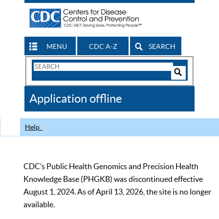
MENU
CDC A-Z
SEARCH
Search
Form
Search
Controls
The
Application offline
CDC
Help
CDC’s Public Health Genomics and Precision Health
Knowledge Base (PHGKB) was discontinued effective
August 1, 2024. As of April 13, 2026, the site is no longer
available.