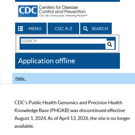
MENU
CDC A-Z
SEARCH
Search
Form
Search
Controls
The
Application offline
CDC
Help
CDC’s Public Health Genomics and Precision Health
Knowledge Base (PHGKB) was discontinued effective
August 1, 2024. As of April 13, 2026, the site is no longer
available.