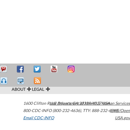
ABOUT
LEGAL
1600 Clifton Road
U.S. Department of Health & Human Services
Atlanta
,
GA
30329-4027
USA
800-CDC-INFO (800-232-4636)
,
TTY: 888-232-6348
HHS/Open
Email CDC-INFO
USA.gov