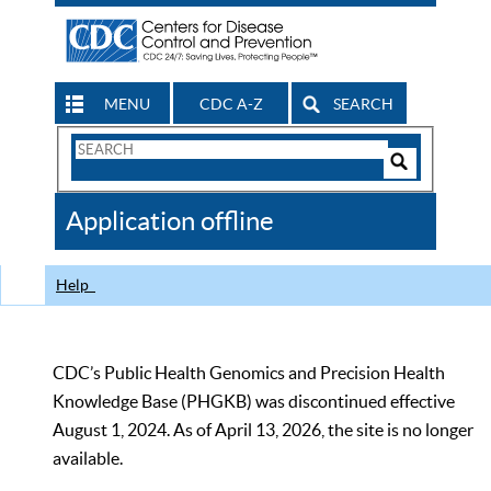
MENU
CDC A-Z
SEARCH
Search
Form
Search
Controls
The
Application offline
CDC
Help
CDC’s Public Health Genomics and Precision Health
Knowledge Base (PHGKB) was discontinued effective
August 1, 2024. As of April 13, 2026, the site is no longer
available.