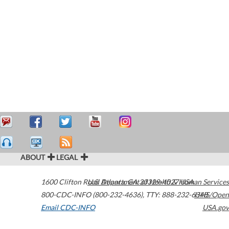
ABOUT
LEGAL
1600 Clifton Road
U.S. Department of Health & Human Services
Atlanta
,
GA
30329-4027
USA
800-CDC-INFO (800-232-4636)
,
TTY: 888-232-6348
HHS/Open
Email CDC-INFO
USA.gov