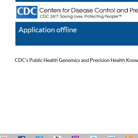
Application offline
Help
Register
Log In
CDC’s Public Health Genomics and Precision Health Knowled