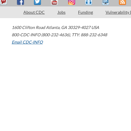
About CDC
Jobs
Funding
Vulnerability
1600 Clifton Road
Atlanta
,
GA
30329-4027
USA
800-CDC-INFO (800-232-4636)
,
TTY: 888-232-6348
Email CDC-INFO