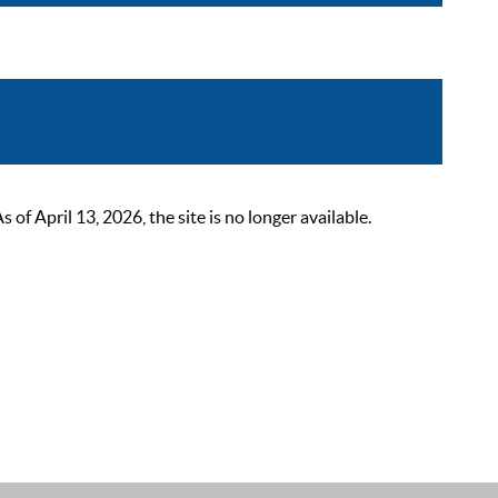
 April 13, 2026, the site is no longer available.