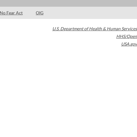
No Fear Act
OIG
U.S. Department of Health & Human Services
HHS/Open
USA.gov