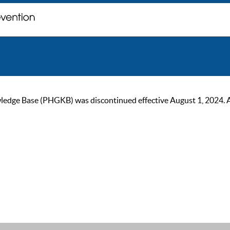
ge Base (PHGKB) was discontinued effective August 1, 2024. As of