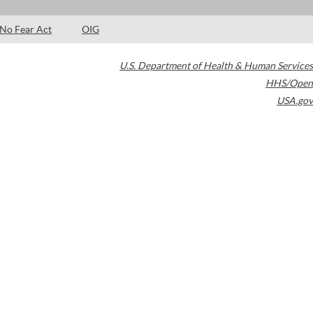
No Fear Act
OIG
U.S. Department of Health & Human Services
HHS/Open
USA.gov