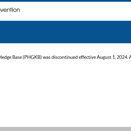
ge Base (PHGKB) was discontinued effective August 1, 2024. As of