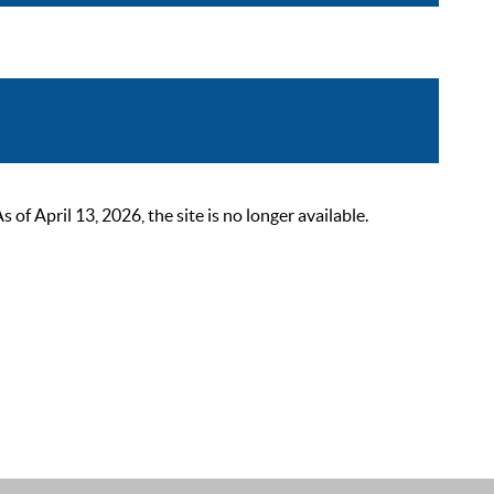
 April 13, 2026, the site is no longer available.