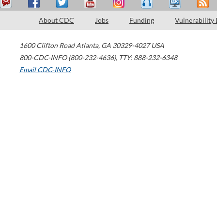
About CDC
Jobs
Funding
Vulnerability
1600 Clifton Road
Atlanta
,
GA
30329-4027
USA
800-CDC-INFO (800-232-4636)
,
TTY: 888-232-6348
Email CDC-INFO