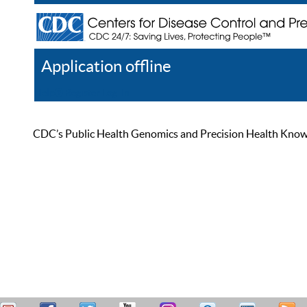
Application offline
Help
Register
Log In
CDC’s Public Health Genomics and Precision Health Knowled