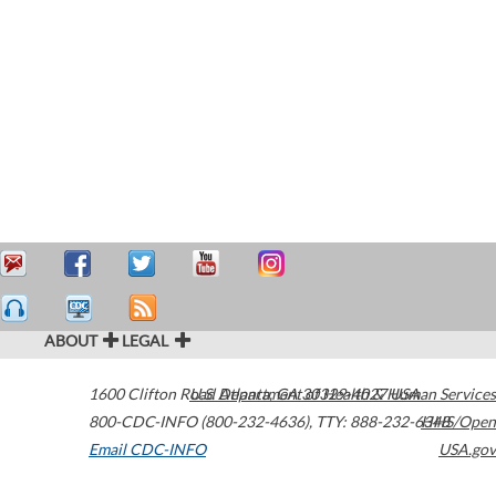
ABOUT
LEGAL
1600 Clifton Road
U.S. Department of Health & Human Services
Atlanta
,
GA
30329-4027
USA
800-CDC-INFO (800-232-4636)
,
TTY: 888-232-6348
HHS/Open
Email CDC-INFO
USA.gov