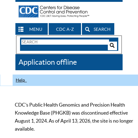
MENU
CDC A-Z
SEARCH
Search
Form
Search
Controls
The
Application offline
CDC
Help
CDC’s Public Health Genomics and Precision Health
Knowledge Base (PHGKB) was discontinued effective
August 1, 2024. As of April 13, 2026, the site is no longer
available.