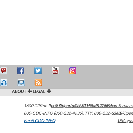
ABOUT
LEGAL
1600 Clifton Road
U.S. Department of Health & Human Services
Atlanta
,
GA
30329-4027
USA
800-CDC-INFO (800-232-4636)
,
TTY: 888-232-6348
HHS/Open
Email CDC-INFO
USA.gov