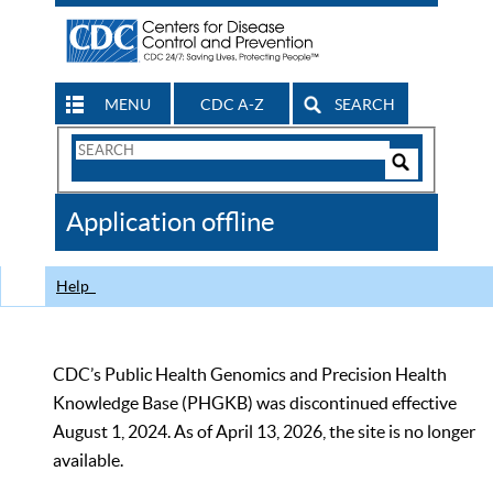
MENU
CDC A-Z
SEARCH
Search
Form
Search
Controls
The
Application offline
CDC
Help
CDC’s Public Health Genomics and Precision Health
Knowledge Base (PHGKB) was discontinued effective
August 1, 2024. As of April 13, 2026, the site is no longer
available.