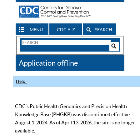
MENU
CDC A-Z
SEARCH
Search
Form
Search
Controls
The
Application offline
CDC
Help
CDC’s Public Health Genomics and Precision Health
Knowledge Base (PHGKB) was discontinued effective
August 1, 2024. As of April 13, 2026, the site is no longer
available.