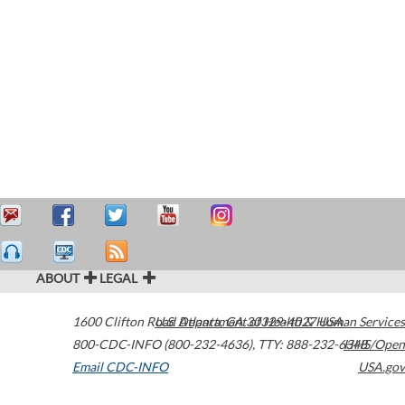
ABOUT
LEGAL
1600 Clifton Road
U.S. Department of Health & Human Services
Atlanta
,
GA
30329-4027
USA
800-CDC-INFO (800-232-4636)
,
TTY: 888-232-6348
HHS/Open
Email CDC-INFO
USA.gov