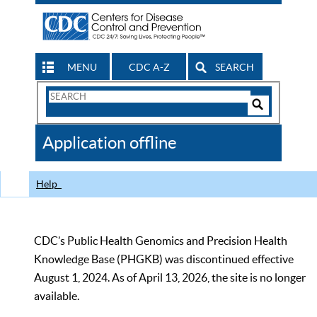
MENU
CDC A-Z
SEARCH
Search
Form
Search
Controls
The
Application offline
CDC
Help
CDC’s Public Health Genomics and Precision Health
Knowledge Base (PHGKB) was discontinued effective
August 1, 2024. As of April 13, 2026, the site is no longer
available.