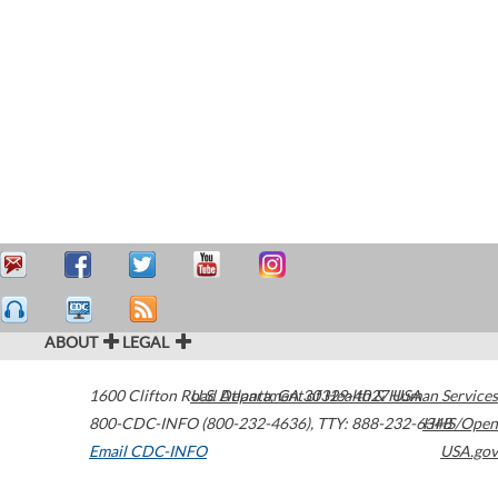
ABOUT
LEGAL
1600 Clifton Road
U.S. Department of Health & Human Services
Atlanta
,
GA
30329-4027
USA
800-CDC-INFO (800-232-4636)
,
TTY: 888-232-6348
HHS/Open
Email CDC-INFO
USA.gov