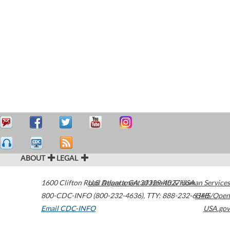
ABOUT
LEGAL
1600 Clifton Road
U.S. Department of Health & Human Services
Atlanta
,
GA
30329-4027
USA
800-CDC-INFO (800-232-4636)
,
TTY: 888-232-6348
HHS/Open
Email CDC-INFO
USA.gov