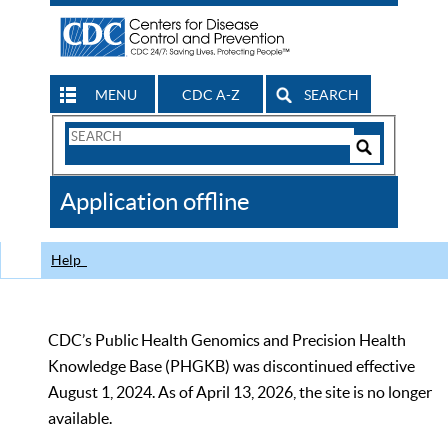
MENU
CDC A-Z
SEARCH
Search
Form
Search
Controls
The
Application offline
CDC
Help
CDC’s Public Health Genomics and Precision Health
Knowledge Base (PHGKB) was discontinued effective
August 1, 2024. As of April 13, 2026, the site is no longer
available.