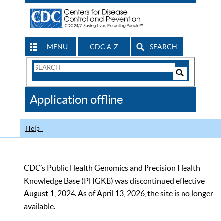
MENU
CDC A-Z
SEARCH
Search
Form
Search
Controls
The
Application offline
CDC
Help
CDC’s Public Health Genomics and Precision Health
Knowledge Base (PHGKB) was discontinued effective
August 1, 2024. As of April 13, 2026, the site is no longer
available.