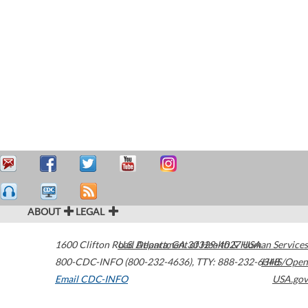
ABOUT
LEGAL
1600 Clifton Road
U.S. Department of Health & Human Services
Atlanta
,
GA
30329-4027
USA
800-CDC-INFO (800-232-4636)
,
TTY: 888-232-6348
HHS/Open
Email CDC-INFO
USA.gov