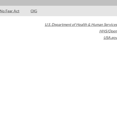
No Fear Act
OIG
U.S. Department of Health & Human Services
HHS/Open
USA.gov