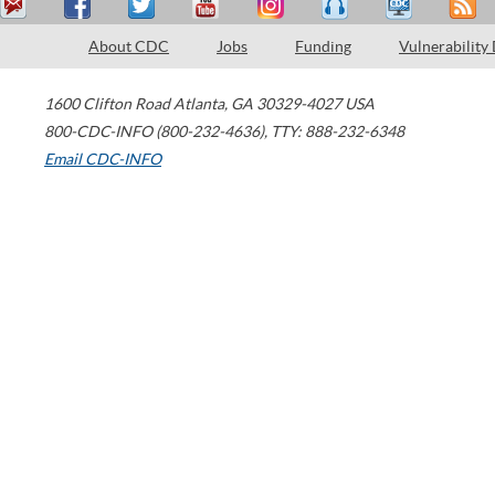
About CDC
Jobs
Funding
Vulnerability
1600 Clifton Road
Atlanta
,
GA
30329-4027
USA
800-CDC-INFO (800-232-4636)
,
TTY: 888-232-6348
Email CDC-INFO