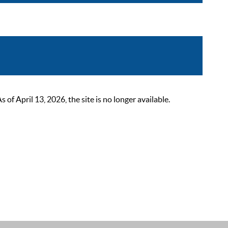
 April 13, 2026, the site is no longer available.