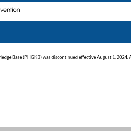
ge Base (PHGKB) was discontinued effective August 1, 2024. As of