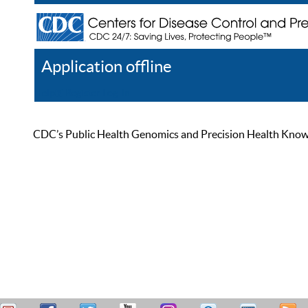
Application offline
Help
Register
Log In
CDC’s Public Health Genomics and Precision Health Knowled