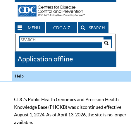
MENU
CDC A-Z
SEARCH
Search
Form
Search
Controls
The
Application offline
CDC
Help
CDC’s Public Health Genomics and Precision Health
Knowledge Base (PHGKB) was discontinued effective
August 1, 2024. As of April 13, 2026, the site is no longer
available.