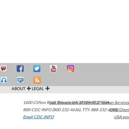
ABOUT
LEGAL
1600 Clifton Road
U.S. Department of Health & Human Services
Atlanta
,
GA
30329-4027
USA
800-CDC-INFO (800-232-4636)
,
TTY: 888-232-6348
HHS/Open
Email CDC-INFO
USA.gov