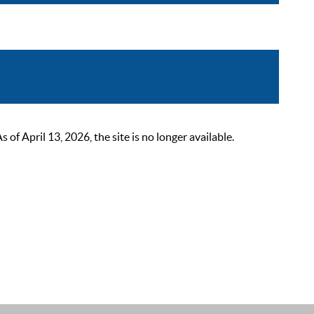
 April 13, 2026, the site is no longer available.