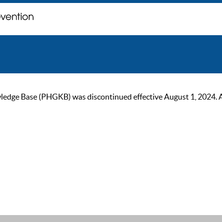
ge Base (PHGKB) was discontinued effective August 1, 2024. As of