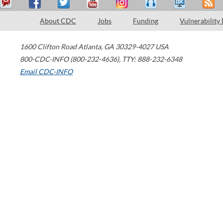
About CDC
Jobs
Funding
Vulnerability
1600 Clifton Road
Atlanta
,
GA
30329-4027
USA
800-CDC-INFO (800-232-4636)
,
TTY: 888-232-6348
Email CDC-INFO