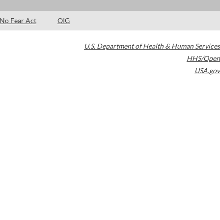
No Fear Act
OIG
U.S. Department of Health & Human Services
HHS/Open
USA.gov