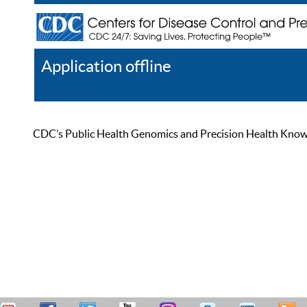
Application offline
Help
Register
Log In
CDC’s Public Health Genomics and Precision Health Knowled