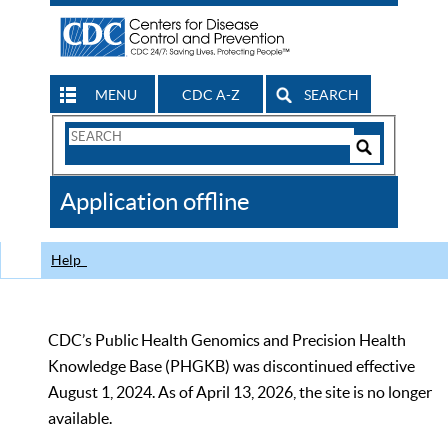
MENU
CDC A-Z
SEARCH
Search
Form
Search
Controls
The
Application offline
CDC
Help
CDC’s Public Health Genomics and Precision Health
Knowledge Base (PHGKB) was discontinued effective
August 1, 2024. As of April 13, 2026, the site is no longer
available.