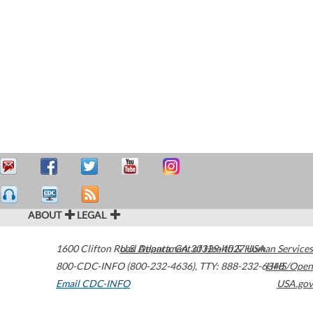
ABOUT
LEGAL
1600 Clifton Road
U.S. Department of Health & Human Services
Atlanta
,
GA
30329-4027
USA
800-CDC-INFO (800-232-4636)
,
TTY: 888-232-6348
HHS/Open
Email CDC-INFO
USA.gov