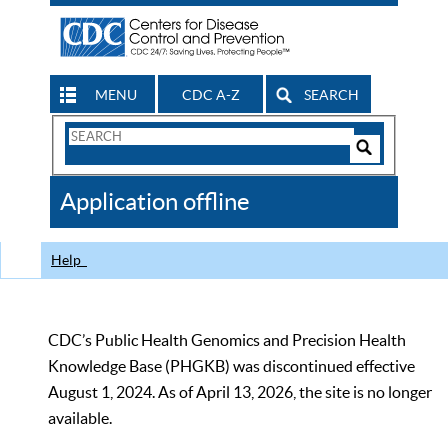
MENU
CDC A-Z
SEARCH
Search
Form
Search
Controls
The
Application offline
CDC
Help
CDC’s Public Health Genomics and Precision Health
Knowledge Base (PHGKB) was discontinued effective
August 1, 2024. As of April 13, 2026, the site is no longer
available.