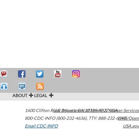
ABOUT
LEGAL
1600 Clifton Road
U.S. Department of Health & Human Services
Atlanta
,
GA
30329-4027
USA
800-CDC-INFO (800-232-4636)
,
TTY: 888-232-6348
HHS/Open
Email CDC-INFO
USA.gov