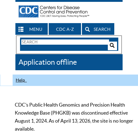
MENU
CDC A-Z
SEARCH
Search
Form
Search
Controls
The
Application offline
CDC
Help
CDC’s Public Health Genomics and Precision Health
Knowledge Base (PHGKB) was discontinued effective
August 1, 2024. As of April 13, 2026, the site is no longer
available.