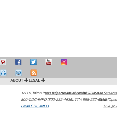
ABOUT
LEGAL
1600 Clifton Road
U.S. Department of Health & Human Services
Atlanta
,
GA
30329-4027
USA
800-CDC-INFO (800-232-4636)
,
TTY: 888-232-6348
HHS/Open
Email CDC-INFO
USA.gov