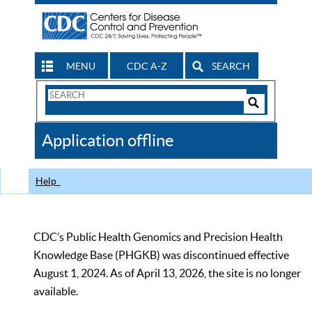
MENU
CDC A-Z
SEARCH
Search
Form
Search
Controls
The
Application offline
CDC
Help
CDC’s Public Health Genomics and Precision Health
Knowledge Base (PHGKB) was discontinued effective
August 1, 2024. As of April 13, 2026, the site is no longer
available.