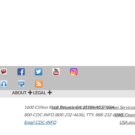
ABOUT
LEGAL
1600 Clifton Road
U.S. Department of Health & Human Services
Atlanta
,
GA
30329-4027
USA
800-CDC-INFO (800-232-4636)
,
TTY: 888-232-6348
HHS/Open
Email CDC-INFO
USA.gov