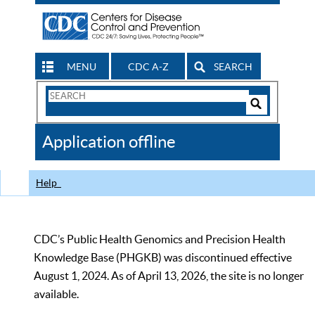
MENU
CDC A-Z
SEARCH
Search
Form
Search
Controls
The
Application offline
CDC
Help
CDC’s Public Health Genomics and Precision Health
Knowledge Base (PHGKB) was discontinued effective
August 1, 2024. As of April 13, 2026, the site is no longer
available.