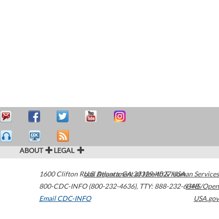
ABOUT
LEGAL
1600 Clifton Road
U.S. Department of Health & Human Services
Atlanta
,
GA
30329-4027
USA
800-CDC-INFO (800-232-4636)
,
TTY: 888-232-6348
HHS/Open
Email CDC-INFO
USA.gov