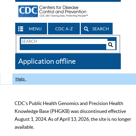
MENU
CDC A-Z
SEARCH
Search
Form
Search
Controls
The
Application offline
CDC
Help
CDC’s Public Health Genomics and Precision Health
Knowledge Base (PHGKB) was discontinued effective
August 1, 2024. As of April 13, 2026, the site is no longer
available.