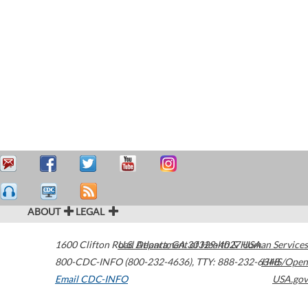
ABOUT
LEGAL
1600 Clifton Road
U.S. Department of Health & Human Services
Atlanta
,
GA
30329-4027
USA
800-CDC-INFO (800-232-4636)
,
TTY: 888-232-6348
HHS/Open
Email CDC-INFO
USA.gov