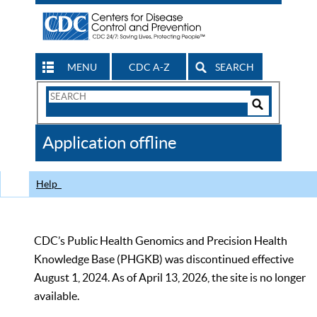
MENU
CDC A-Z
SEARCH
Search
Form
Search
Controls
The
Application offline
CDC
Help
CDC’s Public Health Genomics and Precision Health
Knowledge Base (PHGKB) was discontinued effective
August 1, 2024. As of April 13, 2026, the site is no longer
available.