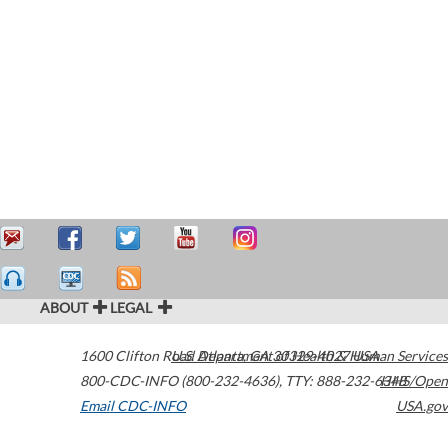
ABOUT
LEGAL
1600 Clifton Road
U.S. Department of Health & Human Services
Atlanta
,
GA
30329-4027
USA
800-CDC-INFO (800-232-4636)
,
TTY: 888-232-6348
HHS/Open
Email CDC-INFO
USA.gov