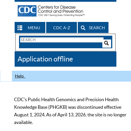
MENU
CDC A-Z
SEARCH
Search
Form
Search
Controls
The
Application offline
CDC
Help
CDC’s Public Health Genomics and Precision Health
Knowledge Base (PHGKB) was discontinued effective
August 1, 2024. As of April 13, 2026, the site is no longer
available.