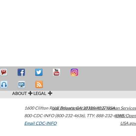
ABOUT
LEGAL
1600 Clifton Road
U.S. Department of Health & Human Services
Atlanta
,
GA
30329-4027
USA
800-CDC-INFO (800-232-4636)
,
TTY: 888-232-6348
HHS/Open
Email CDC-INFO
USA.gov