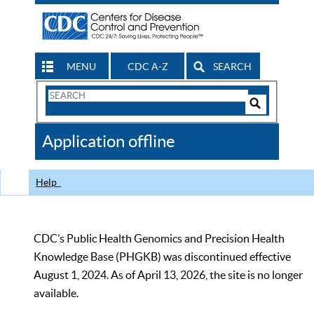
MENU
CDC A-Z
SEARCH
Search
Form
Search
Controls
The
Application offline
CDC
Help
CDC’s Public Health Genomics and Precision Health
Knowledge Base (PHGKB) was discontinued effective
August 1, 2024. As of April 13, 2026, the site is no longer
available.