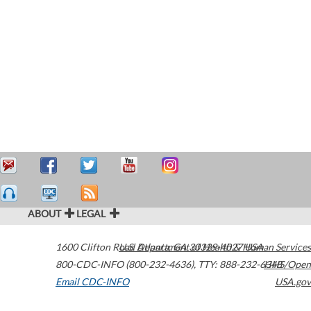
ABOUT
LEGAL
1600 Clifton Road
U.S. Department of Health & Human Services
Atlanta
,
GA
30329-4027
USA
800-CDC-INFO (800-232-4636)
,
TTY: 888-232-6348
HHS/Open
Email CDC-INFO
USA.gov