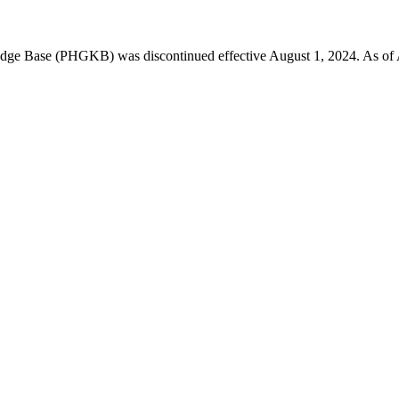
 Base (PHGKB) was discontinued effective August 1, 2024. As of April