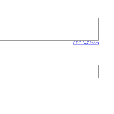
CDC A-Z Index