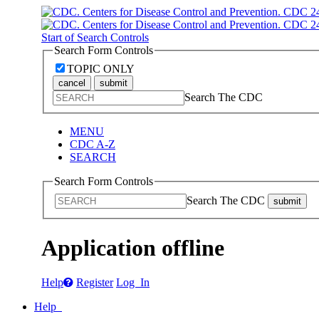
Start of Search Controls
Search Form Controls
TOPIC ONLY
cancel
submit
Search The CDC
MENU
CDC A-Z
SEARCH
Search Form Controls
Search The CDC
submit
Application offline
Help
Register
Log In
Help