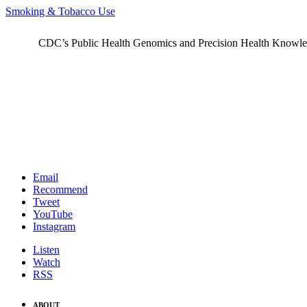
Smoking & Tobacco Use
CDC’s Public Health Genomics and Precision Health Knowledge
Email
Recommend
Tweet
YouTube
Instagram
Listen
Watch
RSS
ABOUT