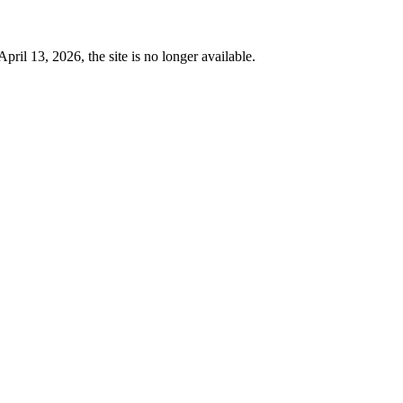
 13, 2026, the site is no longer available.