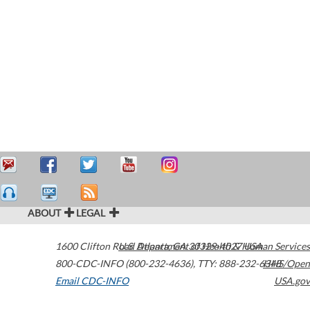
ABOUT
LEGAL
1600 Clifton Road
U.S. Department of Health & Human Services
Atlanta
,
GA
30329-4027
USA
800-CDC-INFO (800-232-4636)
,
TTY: 888-232-6348
HHS/Open
Email CDC-INFO
USA.gov