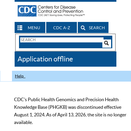
MENU
CDC A-Z
SEARCH
Search
Form
Search
Controls
The
Application offline
CDC
Help
CDC’s Public Health Genomics and Precision Health
Knowledge Base (PHGKB) was discontinued effective
August 1, 2024. As of April 13, 2026, the site is no longer
available.