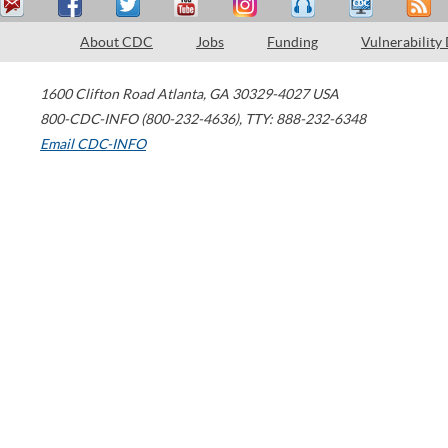
About CDC
Jobs
Funding
Vulnerability
1600 Clifton Road
Atlanta
,
GA
30329-4027
USA
800-CDC-INFO (800-232-4636)
,
TTY: 888-232-6348
Email CDC-INFO