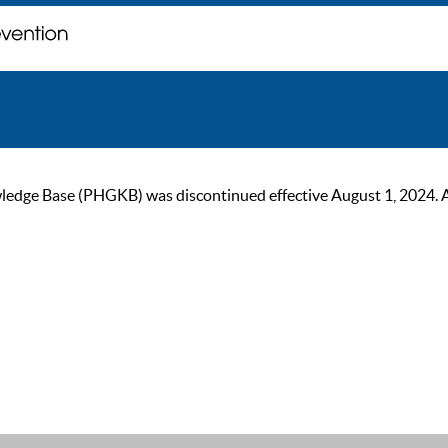
ge Base (PHGKB) was discontinued effective August 1, 2024. As of