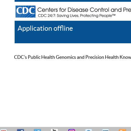
Application offline
Help
Register
Log In
CDC’s Public Health Genomics and Precision Health Knowled