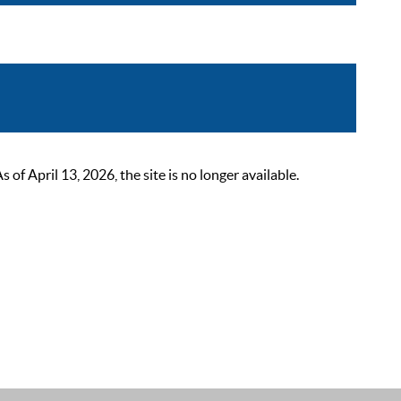
 April 13, 2026, the site is no longer available.