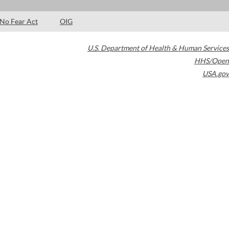
No Fear Act
OIG
U.S. Department of Health & Human Services
HHS/Open
USA.gov