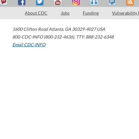
About CDC
Jobs
Funding
Vulnerability
1600 Clifton Road
Atlanta
,
GA
30329-4027
USA
800-CDC-INFO (800-232-4636)
,
TTY: 888-232-6348
Email CDC-INFO