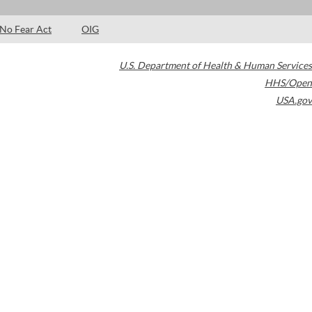
No Fear Act
OIG
U.S. Department of Health & Human Services
HHS/Open
USA.gov