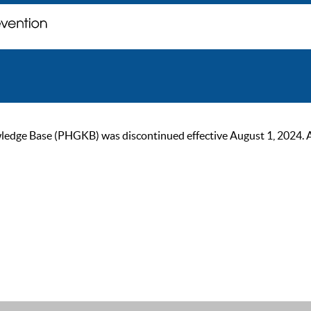
ge Base (PHGKB) was discontinued effective August 1, 2024. As of