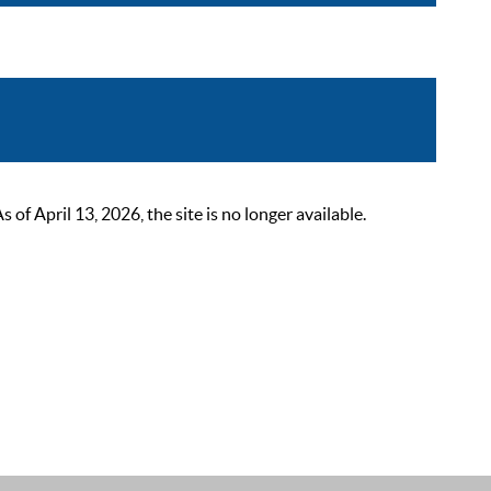
 April 13, 2026, the site is no longer available.