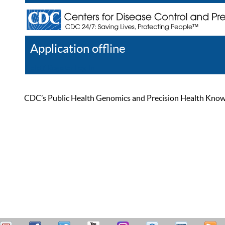
Application offline
Help
Register
Log In
CDC’s Public Health Genomics and Precision Health Knowled