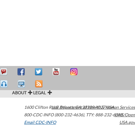
ABOUT
LEGAL
1600 Clifton Road
U.S. Department of Health & Human Services
Atlanta
,
GA
30329-4027
USA
800-CDC-INFO (800-232-4636)
,
TTY: 888-232-6348
HHS/Open
Email CDC-INFO
USA.gov