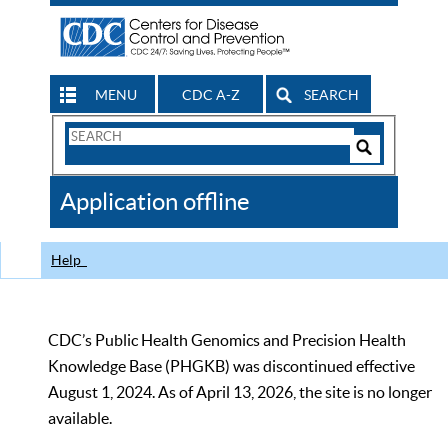
MENU
CDC A-Z
SEARCH
Search
Form
Search
Controls
The
Application offline
CDC
Help
CDC’s Public Health Genomics and Precision Health
Knowledge Base (PHGKB) was discontinued effective
August 1, 2024. As of April 13, 2026, the site is no longer
available.