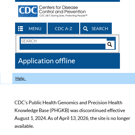
MENU
CDC A-Z
SEARCH
Search
Form
Search
Controls
The
Application offline
CDC
Help
CDC’s Public Health Genomics and Precision Health
Knowledge Base (PHGKB) was discontinued effective
August 1, 2024. As of April 13, 2026, the site is no longer
available.