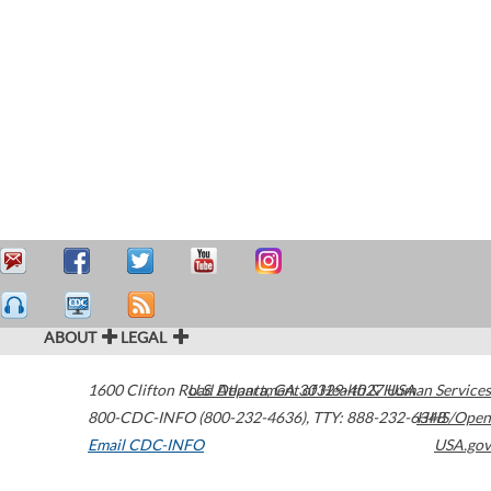
ABOUT
LEGAL
1600 Clifton Road
U.S. Department of Health & Human Services
Atlanta
,
GA
30329-4027
USA
800-CDC-INFO (800-232-4636)
,
TTY: 888-232-6348
HHS/Open
Email CDC-INFO
USA.gov