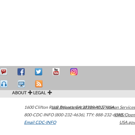
ABOUT
LEGAL
1600 Clifton Road
U.S. Department of Health & Human Services
Atlanta
,
GA
30329-4027
USA
800-CDC-INFO (800-232-4636)
,
TTY: 888-232-6348
HHS/Open
Email CDC-INFO
USA.gov