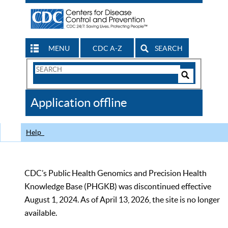
MENU
CDC A-Z
SEARCH
Search
Form
Search
Controls
The
Application offline
CDC
Help
CDC’s Public Health Genomics and Precision Health
Knowledge Base (PHGKB) was discontinued effective
August 1, 2024. As of April 13, 2026, the site is no longer
available.