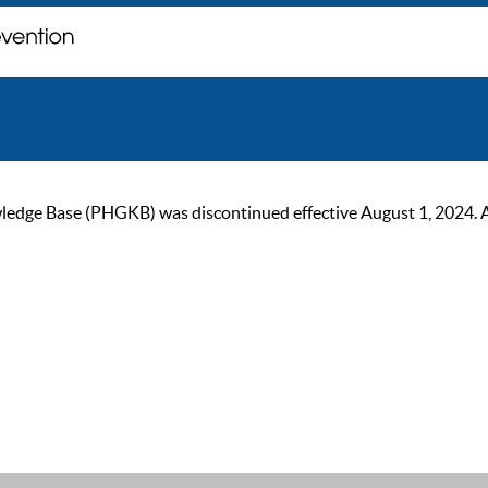
ge Base (PHGKB) was discontinued effective August 1, 2024. As of