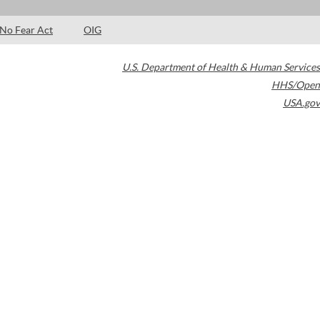
No Fear Act
OIG
U.S. Department of Health & Human Services
HHS/Open
USA.gov