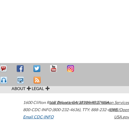
ABOUT
LEGAL
1600 Clifton Road
U.S. Department of Health & Human Services
Atlanta
,
GA
30329-4027
USA
800-CDC-INFO (800-232-4636)
,
TTY: 888-232-6348
HHS/Open
Email CDC-INFO
USA.gov