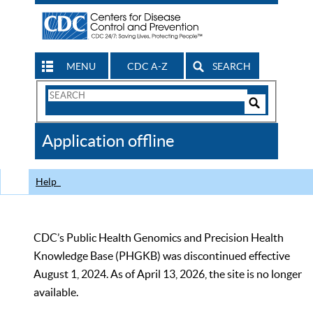
MENU
CDC A-Z
SEARCH
Search
Form
Search
Controls
The
Application offline
CDC
Help
CDC’s Public Health Genomics and Precision Health
Knowledge Base (PHGKB) was discontinued effective
August 1, 2024. As of April 13, 2026, the site is no longer
available.