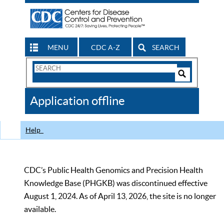
MENU
CDC A-Z
SEARCH
Search
Form
Search
Controls
The
Application offline
CDC
Help
CDC’s Public Health Genomics and Precision Health
Knowledge Base (PHGKB) was discontinued effective
August 1, 2024. As of April 13, 2026, the site is no longer
available.