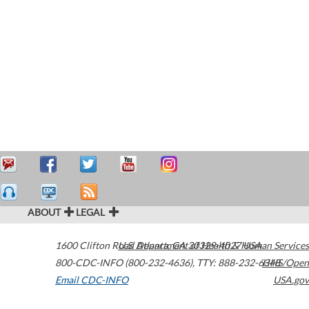
ABOUT
LEGAL
1600 Clifton Road
U.S. Department of Health & Human Services
Atlanta
,
GA
30329-4027
USA
800-CDC-INFO (800-232-4636)
,
TTY: 888-232-6348
HHS/Open
Email CDC-INFO
USA.gov