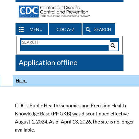
MENU
CDC A-Z
SEARCH
Search
Form
Search
Controls
The
Application offline
CDC
Help
CDC’s Public Health Genomics and Precision Health
Knowledge Base (PHGKB) was discontinued effective
August 1, 2024. As of April 13, 2026, the site is no longer
available.