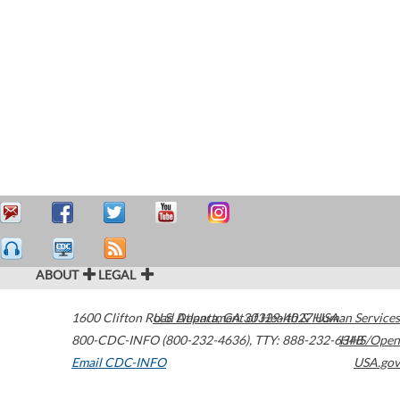
ABOUT
LEGAL
1600 Clifton Road
U.S. Department of Health & Human Services
Atlanta
,
GA
30329-4027
USA
800-CDC-INFO (800-232-4636)
,
TTY: 888-232-6348
HHS/Open
Email CDC-INFO
USA.gov